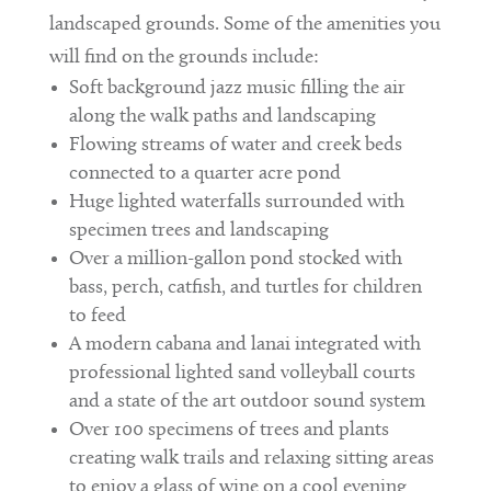
landscaped grounds. Some of the amenities you
will find on the grounds include:
Soft background jazz music filling the air
along the walk paths and landscaping
Flowing streams of water and creek beds
connected to a quarter acre pond
Huge lighted waterfalls surrounded with
specimen trees and landscaping
Over a million-gallon pond stocked with
bass, perch, catfish, and turtles for children
to feed
A modern cabana and lanai integrated with
professional lighted sand volleyball courts
and a state of the art outdoor sound system
Over 100 specimens of trees and plants
creating walk trails and relaxing sitting areas
to enjoy a glass of wine on a cool evening