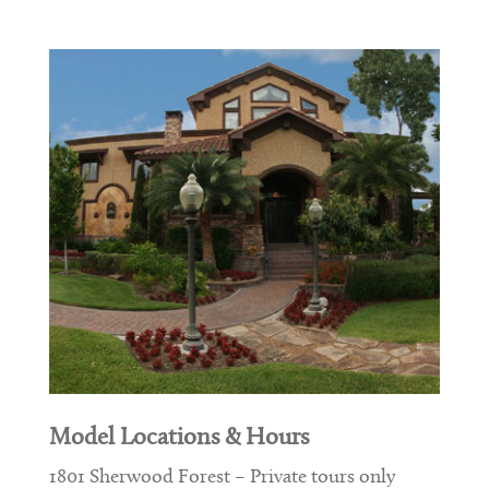
Model Locations & Hours
1801 Sherwood Forest – Private tours only