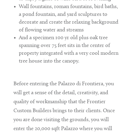
Wall fountains, roman fountains, bird baths,
a pond fountain, and yard sculptures to
decorate and create the relaxing background
of flowing water and streams
And a specimen 100 yr old plus oak tree
spanning over 75 feet sits in the center of
property integrated with a very cool modern
tree house into the canopy.
Before entering the Palazzo di Frontiera, you
will get a sense of the detail, creativity, and
quality of workmanship that the Frontier
Custom Builders brings to their clients. Once
you are done visiting the grounds, you will
enter the 20,000 sqft Palazzo where you will