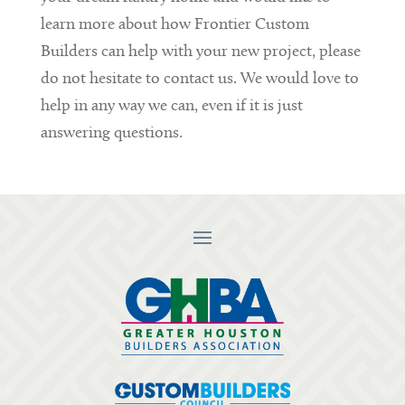
learn more about how Frontier Custom
Builders can help with your new project, please
do not hesitate to contact us. We would love to
help in any way we can, even if it is just
answering questions.