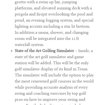
grotto with a swim up bar, jumping
platforms, and elevated sunning deck with a
pergola and firepit overlooking the pool and
pond, an evening fogging system, and special
lighting accents including a star lit bottom.
In addition a sauna, shower, and changing
room will be integrated into the 12 ft
waterfall system.
State of the Art Golfing Simulator
– Inside, a
state of the art golf simulator and game
station will be added. This will be the only
golf simulator display of its kind in Texas.
The simulator will include the option to play
the most renowned golf courses in the world
while providing accurate analysis of every
swing and coaching exercises by top golf
pros on how to improve your swing and