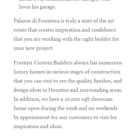
loves his garage.
Palazzo di Frontiera is truly a state of the art
estate that creates inspiration and confidence
that you are working with the right builder for
your new project.
Frontier Custom Builders always has numerous
luxury homes in various stages of construction
that you can visit to see the quality, finishes, and
design ideas in Houston and surrounding areas.
In addition, we have a 20,000 sqft showcase
home open during the week and on weekends
by appointment for our customers to visit for
inspiration and ideas.