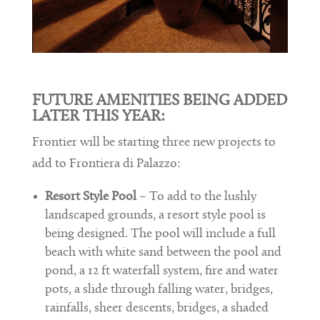
FUTURE AMENITIES BEING ADDED
LATER THIS YEAR:
Frontier will be starting three new projects to
add to Frontiera di Palazzo:
Resort Style Pool
– To add to the lushly
landscaped grounds, a resort style pool is
being designed. The pool will include a full
beach with white sand between the pool and
pond, a 12 ft waterfall system, fire and water
pots, a slide through falling water, bridges,
rainfalls, sheer descents, bridges, a shaded