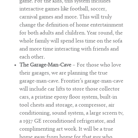
game. For the kids, this system includes
interactive games like football, soccer,
carnival games and more. This will truly
change the definition of home entertainment
for both adults and children. Year round, the
whole family will spend less time on the sofa
and more time interacting with friends and
each other.
The Garage-Man-Cave
– For those who love
their garages, we are planning the true
garage-man-cave. Frontier’s garage-man-cave
will include car lifts to store those collector
cars, a pristine epoxy floor system, built-in
tool chests and storage, a compressor, air
conditioning, sound system, a large screen tv,
a 1937 GE reconditioned refrigerator, and
complimenting art work. It will be a true
home away from home for that guy who