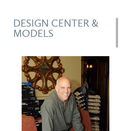
DESIGN CENTER &
MODELS