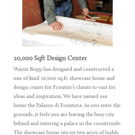
20,000 Sqft Design Center
Wayne Bopp has designed and constructed a
one of kind 20,000 sq.ft. showcase home and
design center for Frontier’s clients to visit for
ideas and inspiration. We have named our
home the Palazzo di Frontiera. As you enter the
grounds, it feels you are leaving the busy city
behind and entering a palace in the countryside.
The showcase home sits on two acres of lushly