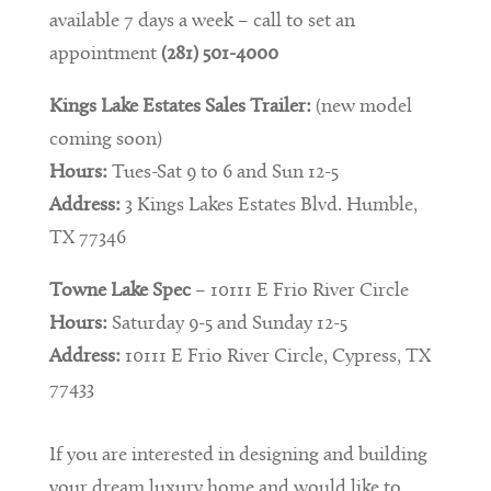
available 7 days a week – call to set an
appointment
(281) 501-4000
Kings Lake Estates Sales Trailer:
(new model
coming soon)
Hours:
Tues-Sat 9 to 6 and Sun 12-5
Address:
3 Kings Lakes Estates Blvd. Humble,
TX 77346
Towne Lake Spec
– 10111 E Frio River Circle
Hours:
Saturday 9-5 and Sunday 12-5
Address:
10111 E Frio River Circle, Cypress, TX
77433
If you are interested in designing and building
your dream luxury home and would like to