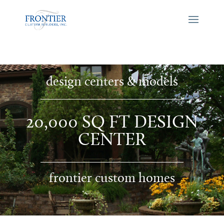
design centers & models
20,000 SQ FT DESIGN
CENTER
frontier custom homes