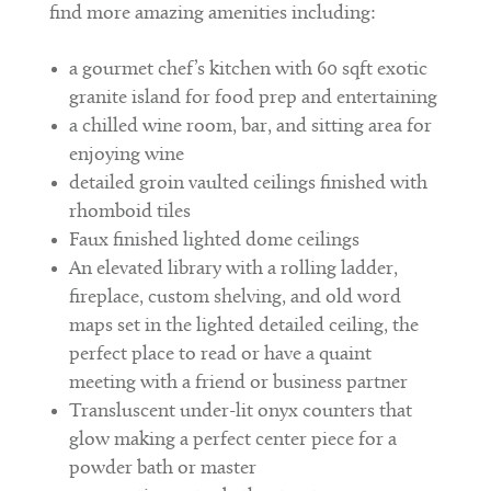
find more amazing amenities including:
a gourmet chef’s kitchen with 60 sqft exotic
granite island for food prep and entertaining
a chilled wine room, bar, and sitting area for
enjoying wine
detailed groin vaulted ceilings finished with
rhomboid tiles
Faux finished lighted dome ceilings
An elevated library with a rolling ladder,
fireplace, custom shelving, and old word
maps set in the lighted detailed ceiling, the
perfect place to read or have a quaint
meeting with a friend or business partner
Transluscent under-lit onyx counters that
glow making a perfect center piece for a
powder bath or master