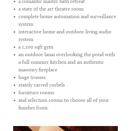
a romantic master bath retreat
a state of the art theatre room
complete home automation and surveillance
system
interactive home and outdoor living audio
system
a 1,200 sqft gym
an outdoor lanai overlooking the pond with
a full summer kitchen and an authentic
masonry fireplace
huge trusses
stately carved corbels
furniture rooms
and selection rooms to choose all of your
finishes from.